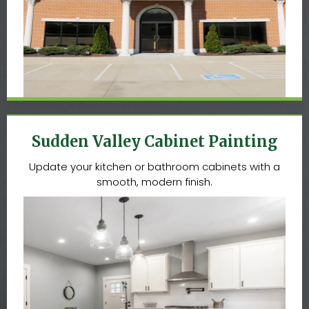
Sudden Valley Cabinet Painting
Update your kitchen or bathroom cabinets with a
smooth, modern finish.