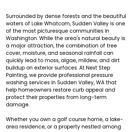
Washing in Sudden Valley
Surrounded by dense forests and the beautiful
waters of Lake Whatcom, Sudden Valley is one
of the most picturesque communities in
Washington. While the area's natural beauty is
a major attraction, the combination of tree
cover, moisture, and seasonal rainfall can
quickly lead to moss, algae, mildew, and dirt
buildup on exterior surfaces. At Next Step
Painting, we provide professional pressure
washing services in Sudden Valley, WA that
help homeowners restore curb appeal and
protect their properties from long-term
damage.
Whether you own a golf course home, a lake-
area residence, or a property nestled among