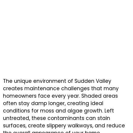
WHY SUDDEN VALLEY CHOOSES NEXT STEP
PAINTING FOR PRESSURE WASHING
Experienced Pressure
Washing Experts
Committed to Quality, Care,
and Customer Satisfaction
The unique environment of Sudden Valley
creates maintenance challenges that many
homeowners face every year. Shaded areas
often stay damp longer, creating ideal
conditions for moss and algae growth. Left
untreated, these contaminants can stain
surfaces, create slippery walkways, and reduce
the overall appearance of your home.