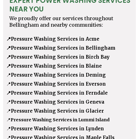
EXPERT POWER WASHING SERVICES
NEAR YOU
We proudly offer our services throughout
Bellingham and nearby communities:
📍
Pressure Washing Services in Acme
📍
Pressure Washing Services in Bellingham
📍
Pressure Washing Services in Birch Bay
📍
Pressure Washing Services in Blaine
📍
Pressure Washing Services in Deming
📍
Pressure Washing Services in Everson
📍
Pressure Washing Services in Ferndale
📍
Pressure Washing Services in Geneva
📍
Pressure Washing Services in Glacier
📍
Pressure Washing Services in Lummi Island
📍
Pressure Washing Services in Lynden
📍
Pressure Washing Services in Maple Falls