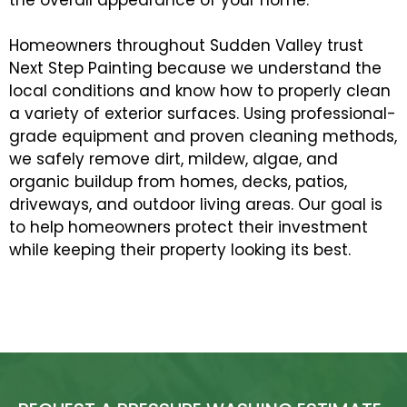
Homeowners throughout Sudden Valley trust
Next Step Painting because we understand the
local conditions and know how to properly clean
a variety of exterior surfaces. Using professional-
grade equipment and proven cleaning methods,
we safely remove dirt, mildew, algae, and
organic buildup from homes, decks, patios,
driveways, and outdoor living areas. Our goal is
to help homeowners protect their investment
while keeping their property looking its best.