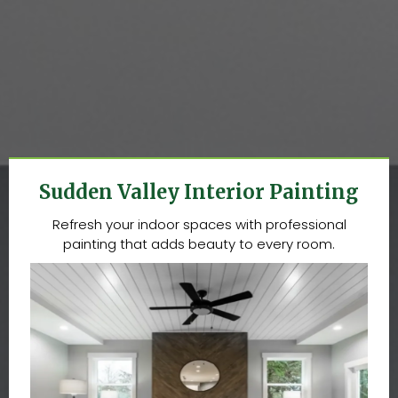
Sudden Valley Interior Painting
Refresh your indoor spaces with professional
painting that adds beauty to every room.