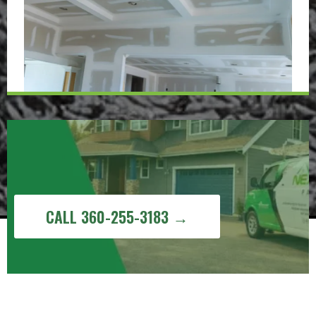
Get a Free Painting Estimate in Sudden
Valley, WA
CALL 360-255-3183 →