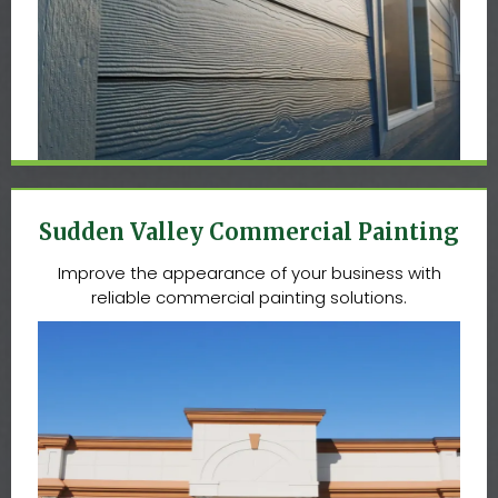
Sudden Valley Commercial Painting
Improve the appearance of your business with
reliable commercial painting solutions.