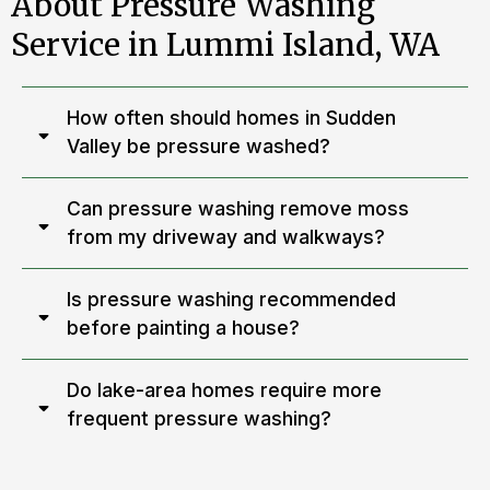
About Pressure Washing
Service in Lummi Island, WA
How often should homes in Sudden
Valley be pressure washed?
Can pressure washing remove moss
from my driveway and walkways?
Is pressure washing recommended
before painting a house?
Do lake-area homes require more
frequent pressure washing?