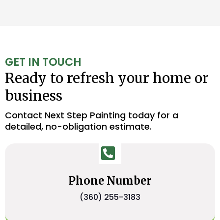
GET IN TOUCH
Ready to refresh your home or
business
Contact Next Step Painting today for a
detailed, no-obligation estimate.
Phone Number
(360) 255-3183