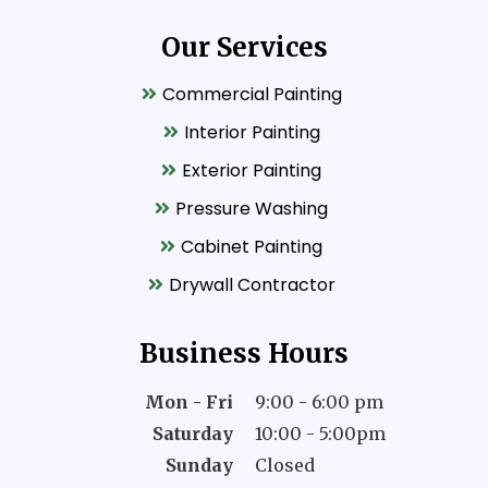
Our Services
Commercial Painting
Interior Painting
Exterior Painting
Pressure Washing
Cabinet Painting
Drywall Contractor
Business Hours
Mon - Fri
9:00 - 6:00 pm
Saturday
10:00 - 5:00pm
Sunday
Closed