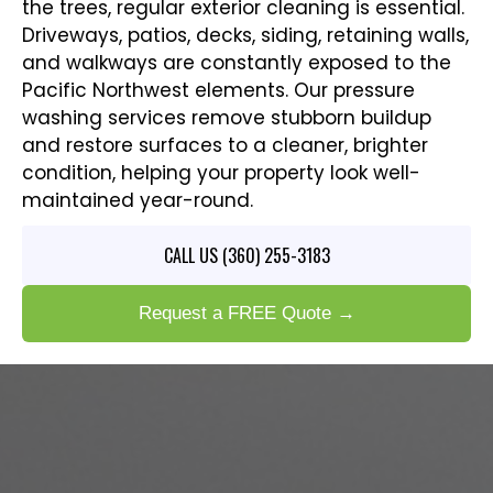
the trees, regular exterior cleaning is essential.
Driveways, patios, decks, siding, retaining walls,
and walkways are constantly exposed to the
Pacific Northwest elements. Our pressure
washing services remove stubborn buildup
and restore surfaces to a cleaner, brighter
condition, helping your property look well-
maintained year-round.
CALL US (360) 255-3183
Request a FREE Quote →
COMPLETE PAINTING SERVICES
IN SUDDEN VALLEY, WA