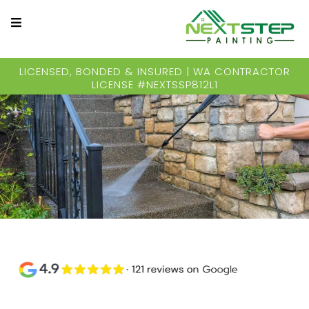
LICENSED, BONDED & INSURED | WA CONTRACTOR
LICENSE #NEXTSSP812L1
Residential & Commercial Pressure