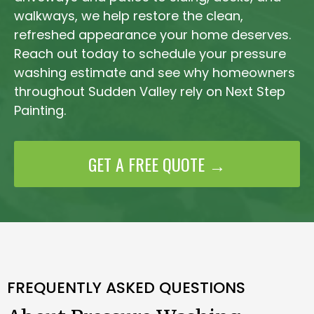
walkways, we help restore the clean,
refreshed appearance your home deserves.
Reach out today to schedule your pressure
washing estimate and see why homeowners
throughout Sudden Valley rely on Next Step
Painting.
GET A FREE QUOTE →
FREQUENTLY ASKED QUESTIONS