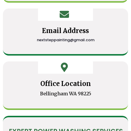
Email Address
nextsteppainting@gmail.com
Office Location
Bellingham WA 98225