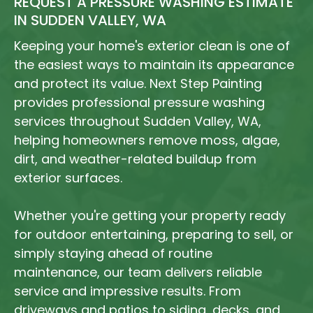
REQUEST A PRESSURE WASHING ESTIMATE
IN SUDDEN VALLEY, WA
Keeping your home's exterior clean is one of
the easiest ways to maintain its appearance
and protect its value. Next Step Painting
provides professional pressure washing
services throughout Sudden Valley, WA,
helping homeowners remove moss, algae,
dirt, and weather-related buildup from
exterior surfaces.
Whether you're getting your property ready
for outdoor entertaining, preparing to sell, or
simply staying ahead of routine
maintenance, our team delivers reliable
service and impressive results. From
driveways and patios to siding, decks, and