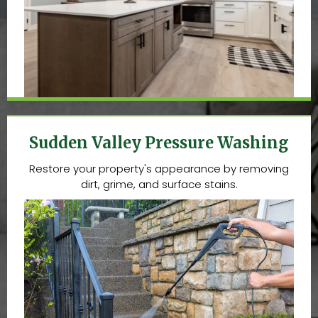
Sudden Valley Pressure Washing
Restore your property's appearance by removing
dirt, grime, and surface stains.