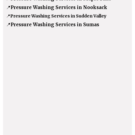
📍
Pressure Washing Services in Nooksack
📍
Pressure Washing Services in Sudden Valley
📍
Pressure Washing Services in Sumas