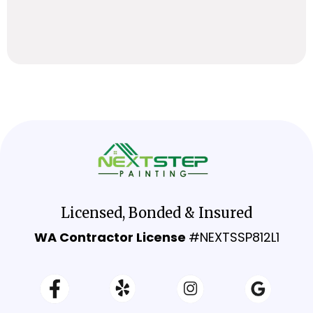
Licensed, Bonded & Insured
WA Contractor License
#NEXTSSP812L1