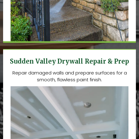
Sudden Valley Drywall Repair & Prep
Repair damaged walls and prepare surfaces for a
smooth, flawless paint finish.