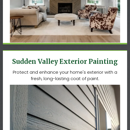
Sudden Valley Exterior Painting
Protect and enhance your home's exterior with a
fresh, long-lasting coat of paint.