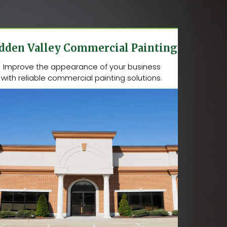
dden Valley Commercial Painting
Improve the appearance of your business
with reliable commercial painting solutions.