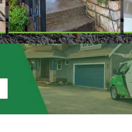
te in