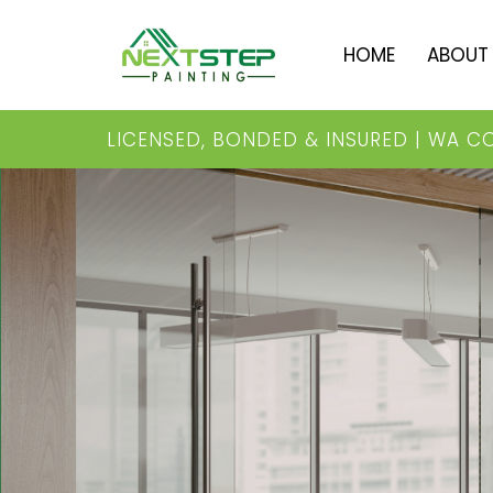
HOME
ABOU
LICENSED, BONDED & INSURED | WA C