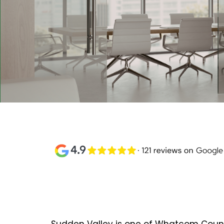
Commercial Painting
Sudden Valley, WA
Sudden Valley is one of Whatcom Count