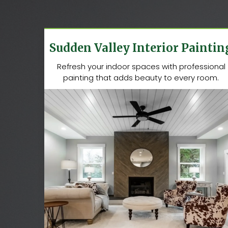
Sudden Valley Interior Paintin
Refresh your indoor spaces with professional
painting that adds beauty to every room.