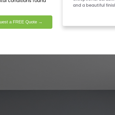
tal conditions found
and a beautiful finis
uest a FREE Quote →
PAINTING SERVICES IN SUDDEN 