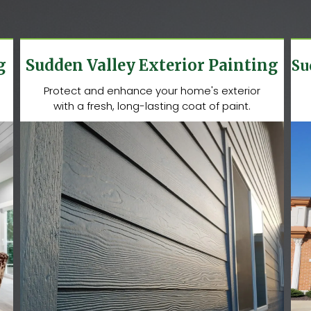
g
Sudden Valley Exterior Painting
Su
Protect and enhance your home's exterior
with a fresh, long-lasting coat of paint.