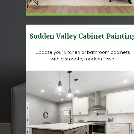
Sudden Valley Cabinet Paintin
Update your kitchen or bathroom cabinets
with a smooth, modern finish.