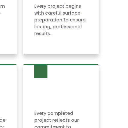
am
Every project begins
e
with careful surface
preparation to ensure
lasting, professional
results.
Every completed
ide
project reflects our
ty
commitment to