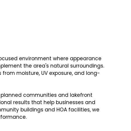
COMMERCIAL PAINTING
signed to Meet the
s
y-focused environment where appearance
mplement the area's natural surroundings.
ls from moisture, UV exposure, and long-
n planned communities and lakefront
ional results that help businesses and
mmunity buildings and HOA facilities, we
erformance.