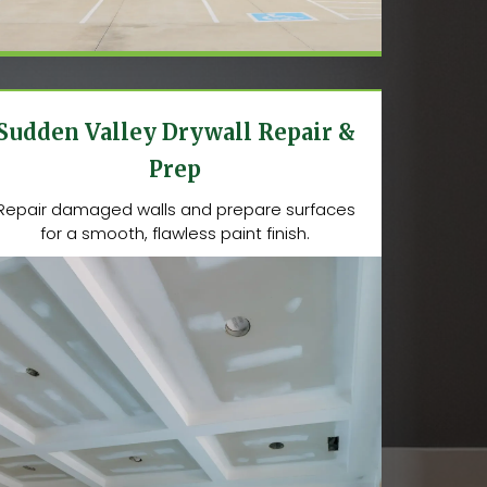
Sudden Valley Drywall Repair &
Prep
Repair damaged walls and prepare surfaces
for a smooth, flawless paint finish.