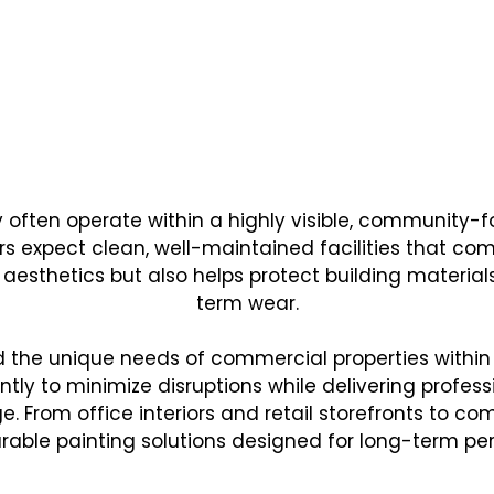
CHOOSES NEXT STEP PAINTING FOR 
al Painting Solutions De
Needs of Local Businesse
y often operate within a highly visible, communit
s expect clean, well-maintained facilities that co
 aesthetics but also helps protect building materia
term wear.
nd the unique needs of commercial properties withi
tly to minimize disruptions while delivering profess
. From office interiors and retail storefronts to co
rable painting solutions designed for long-term p