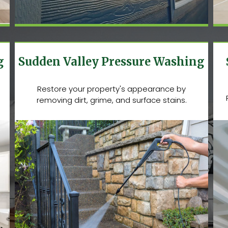
g
Sudden Valley Pressure Washing
Restore your property's appearance by
removing dirt, grime, and surface stains.