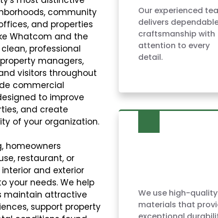
Our experienced te
ighborhoods, community
delivers dependabl
 offices, and properties
craftsmanship with
Lake Whatcom and the
attention to every
 clean, professional
detail.
, property managers,
and visitors throughout
vide commercial
 designed to improve
ties, and create
ty of your organization.
ng, homeowners
use, restaurant, or
nterior and exterior
to your needs. We help
We use high-quality
 maintain attractive
materials that prov
ences, support property
exceptional durabili