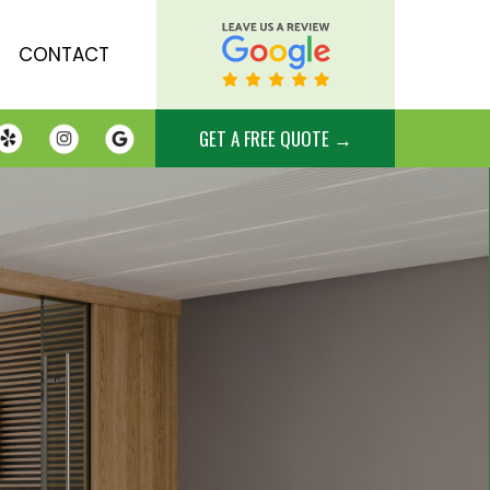
CONTACT
GET A FREE QUOTE →