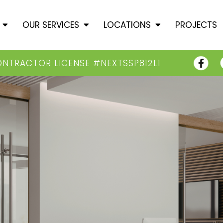
T
OUR SERVICES
LOCATIONS
PROJECTS
ONTRACTOR LICENSE #NEXTSSP812L1