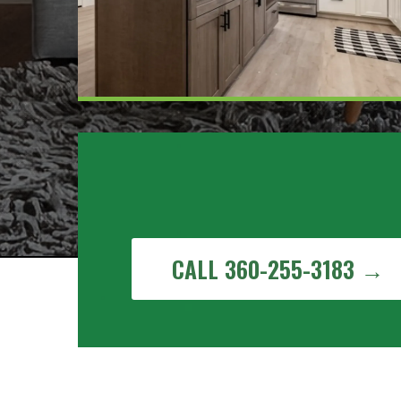
Get a Free Painting Estima
Sudden Valley, WA
CALL 360-255-3183 →