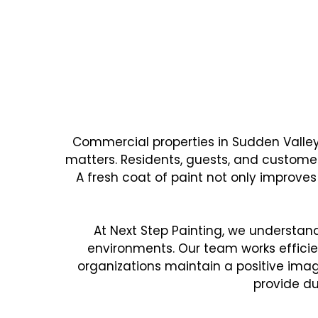
WHY SUDDEN VALLEY 
Reliable Commerci
Commercial properties in Sudden Valle
matters. Residents, guests, and customer
A fresh coat of paint not only improves
At Next Step Painting, we understa
environments. Our team works efficien
organizations maintain a positive image
provide du