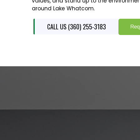
values, and stand up to the environmen
around Lake Whatcom.
CALL US (360) 255-3183
Req
COMPLETE 