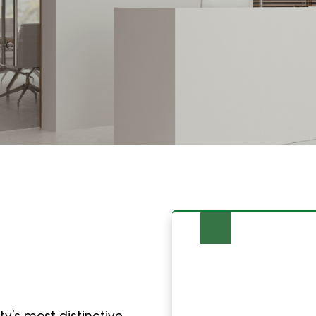
 Services in
y's most distinctive