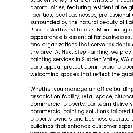
communities, featuring residential ne
facilities, local businesses, professional
surrounded by the natural beauty of 
Pacific Northwest forests. Maintaining a
appearance is essential for businesses
and organizations that serve residents 
the area. At Next Step Painting, we pro
painting services in Sudden Valley, WA
curb appeal, protect commercial proper
welcoming spaces that reflect the quali
Whether you manage an office buildi
association facility, retail space, clubho
commercial property, our team delivers i
commercial painting solutions tailored 
property owners and business operators
buildings that enhance customer experi