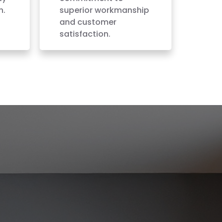
h.
superior workmanship
and customer
satisfaction.
VALLEY, WA