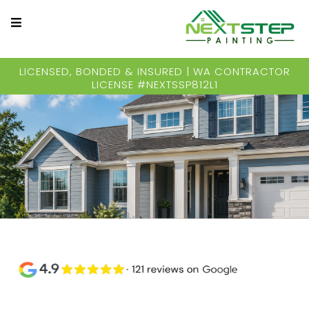
LICENSED, BONDED & INSURED | WA CONTRACTOR
LICENSE #NEXTSSP812L1
Quality Exterior Painting for