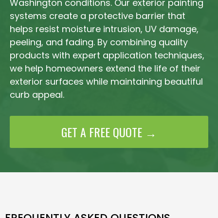
Washington conditions. Our exterior painting
systems create a protective barrier that
helps resist moisture intrusion, UV damage,
peeling, and fading. By combining quality
products with expert application techniques,
we help homeowners extend the life of their
exterior surfaces while maintaining beautiful
curb appeal.
GET A FREE QUOTE →
FREQUENTLY ASKED QUESTIONS