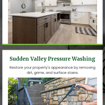
Sudden Valley Pressure Washing
Restore your property's appearance by removing
dirt, grime, and surface stains.