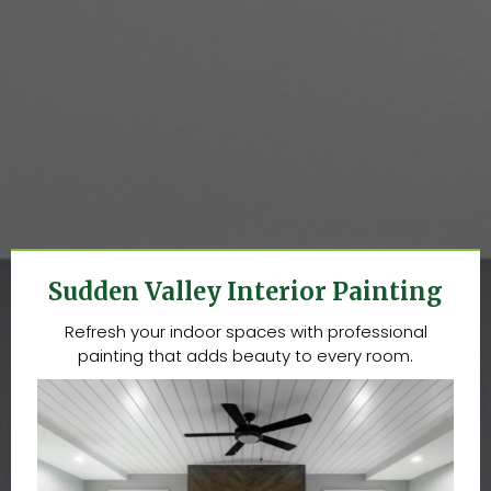
COMPLETE PAINTING SERVICES
IN SUDDEN VALLEY, WA
Sudden Valley Interior Painting
Refresh your indoor spaces with professional
painting that adds beauty to every room.