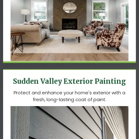
Sudden Valley Exterior Painting
Protect and enhance your home's exterior with a
fresh, long-lasting coat of paint.