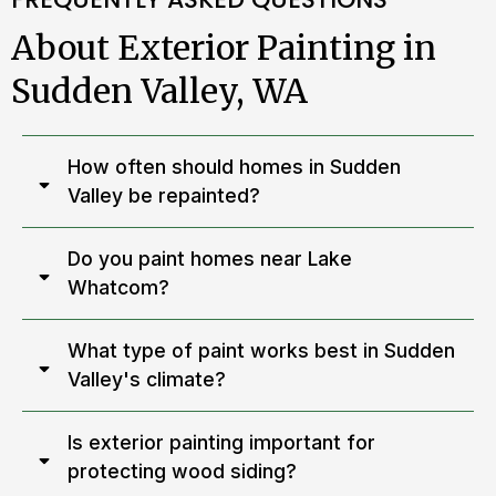
About Exterior Painting in
Sudden Valley, WA
How often should homes in Sudden
Valley be repainted?
Do you paint homes near Lake
Whatcom?
What type of paint works best in Sudden
Valley's climate?
Is exterior painting important for
protecting wood siding?