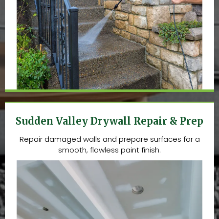
Sudden Valley Drywall Repair & Prep
Repair damaged walls and prepare surfaces for a
smooth, flawless paint finish.