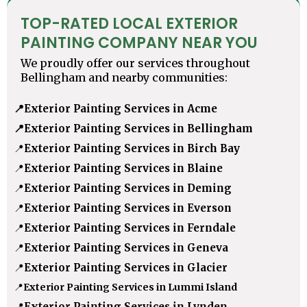
TOP-RATED LOCAL EXTERIOR
PAINTING COMPANY NEAR YOU
We proudly offer our services throughout
Bellingham and nearby communities:
📍
Exterior Painting Services in Acme
📍
Exterior Painting Services in Bellingham
📍
Exterior Painting Services in Birch Bay
📍
Exterior Painting Services in Blaine
📍
Exterior Painting Services in Deming
📍
Exterior Painting Services in Everson
📍
Exterior Painting Services in Ferndale
📍
Exterior Painting Services in Geneva
📍
Exterior Painting Services in Glacier
📍
Exterior Painting Services in Lummi Island
📍
Exterior Painting Services in Lynden