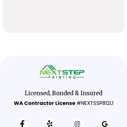
Licensed, Bonded & Insured
WA Contractor License
#NEXTSSP812L1