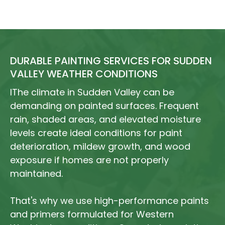
DURABLE PAINTING SERVICES FOR SUDDEN
VALLEY WEATHER CONDITIONS
IThe climate in Sudden Valley can be
demanding on painted surfaces. Frequent
rain, shaded areas, and elevated moisture
levels create ideal conditions for paint
deterioration, mildew growth, and wood
exposure if homes are not properly
maintained.
That's why we use high-performance paints
and primers formulated for Western