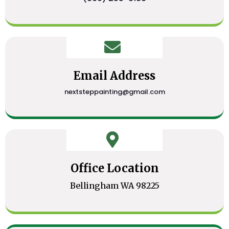
Email Address
nextsteppainting@gmail.com
Office Location
Bellingham WA 98225