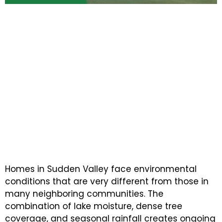
WHY SUDDEN VALLEY PROPERTY OWNERS
COUNT ON NEXT STEP PAINTING
Experienced Painting
Professionals Delivering
Lasting Results for Homes
and Businesses
Homes in Sudden Valley face environmental
conditions that are very different from those in
many neighboring communities. The
combination of lake moisture, dense tree
coverage, and seasonal rainfall creates ongoing