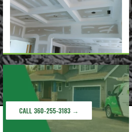
Get a Free Painting Estimate in
Sudden Valley, WA
CALL 360-255-3183 →