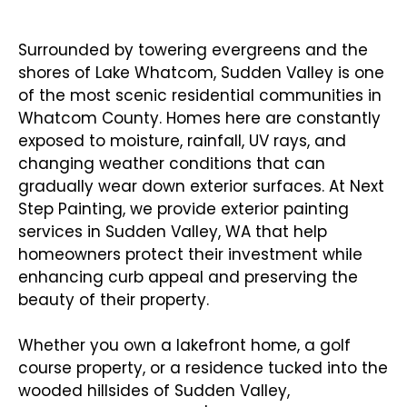
Sudden Valley Homes & Businesses
Surrounded by towering evergreens and the
shores of Lake Whatcom, Sudden Valley is one
of the most scenic residential communities in
Whatcom County. Homes here are constantly
exposed to moisture, rainfall, UV rays, and
changing weather conditions that can
gradually wear down exterior surfaces. At Next
Step Painting, we provide exterior painting
services in Sudden Valley, WA that help
homeowners protect their investment while
enhancing curb appeal and preserving the
beauty of their property.
Whether you own a lakefront home, a golf
course property, or a residence tucked into the
wooded hillsides of Sudden Valley,