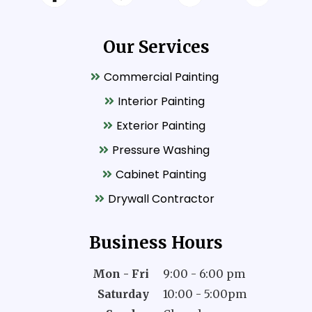
Our Services
Commercial Painting
Interior Painting
Exterior Painting
Pressure Washing
Cabinet Painting
Drywall Contractor
Business Hours
Mon - Fri
9:00 - 6:00 pm
Saturday
10:00 - 5:00pm