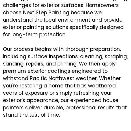
challenges for exterior surfaces. Homeowners
choose Next Step Painting because we
understand the local environment and provide
exterior painting solutions specifically designed
for long-term protection.
Our process begins with thorough preparation,
including surface inspections, cleaning, scraping,
sanding, repairs, and priming. We then apply
premium exterior coatings engineered to
withstand Pacific Northwest weather. Whether
you're restoring a home that has weathered
years of exposure or simply refreshing your
exterior's appearance, our experienced house
painters deliver durable, professional results that
stand the test of time.