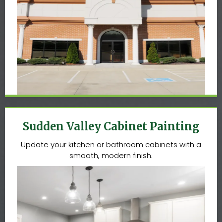
Sudden Valley Cabinet Painting
Update your kitchen or bathroom cabinets with a
smooth, modern finish.