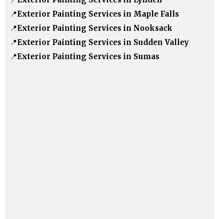
📍
Exterior Painting Services in Maple Falls
📍
Exterior Painting Services in Nooksack
📍
Exterior Painting Services in Sudden Valley
📍
Exterior Painting Services in Sumas