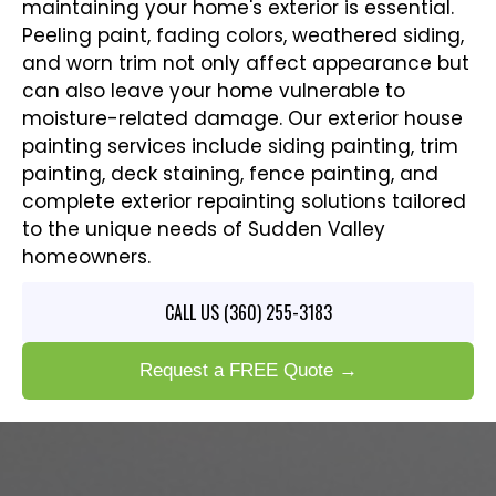
maintaining your home's exterior is essential.
Peeling paint, fading colors, weathered siding,
and worn trim not only affect appearance but
can also leave your home vulnerable to
moisture-related damage. Our exterior house
painting services include siding painting, trim
painting, deck staining, fence painting, and
complete exterior repainting solutions tailored
to the unique needs of Sudden Valley
homeowners.
CALL US (360) 255-3183
Request a FREE Quote →