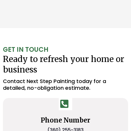
GET IN TOUCH
Ready to refresh your home or
business
Contact Next Step Painting today for a
detailed, no-obligation estimate.
Phone Number
(360) 255-3183