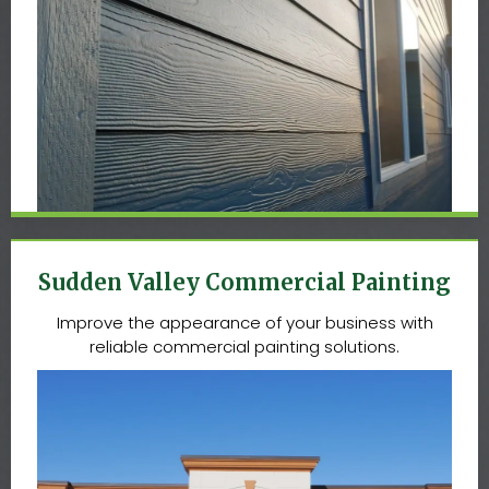
Sudden Valley Commercial Painting
Improve the appearance of your business with
reliable commercial painting solutions.