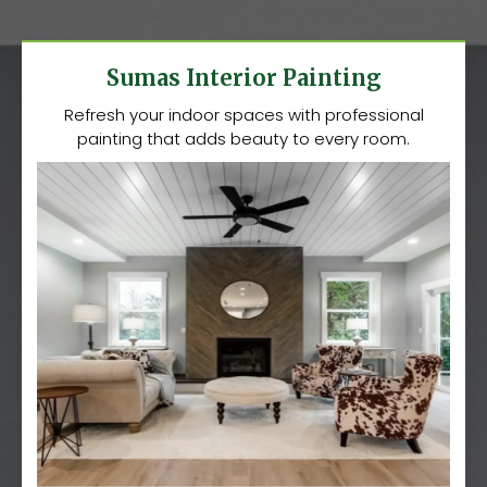
Sumas Interior Painting
Refresh your indoor spaces with professional
painting that adds beauty to every room.