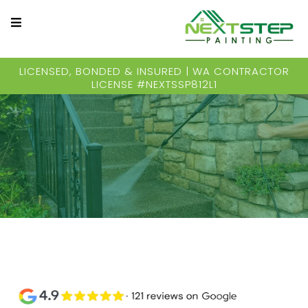
LICENSED, BONDED & INSURED | WA CONTRACTOR
LICENSE #NEXTSSP812L1