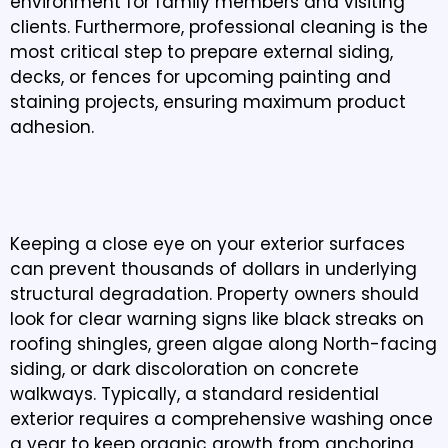
environment for family members and visiting
clients. Furthermore, professional cleaning is the
most critical step to prepare external siding,
decks, or fences for upcoming painting and
staining projects, ensuring maximum product
adhesion.
WHEN SHOULD YOU SCHEDULE PRESSURE
WASHING IN SUMAS, WA?
Keeping a close eye on your exterior surfaces
can prevent thousands of dollars in underlying
structural degradation. Property owners should
look for clear warning signs like black streaks on
roofing shingles, green algae along North-facing
siding, or dark discoloration on concrete
walkways. Typically, a standard residential
exterior requires a comprehensive washing once
a year to keep organic growth from anchoring