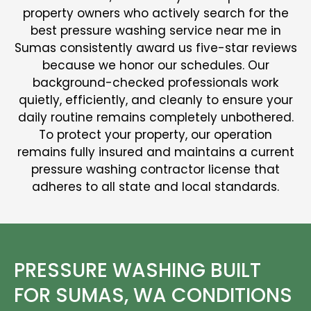
property owners who actively search for the
best pressure washing service near me in
Sumas consistently award us five-star reviews
because we honor our schedules. Our
background-checked professionals work
quietly, efficiently, and cleanly to ensure your
daily routine remains completely unbothered.
To protect your property, our operation
remains fully insured and maintains a current
pressure washing contractor license that
adheres to all state and local standards.
PRESSURE WASHING BUILT
FOR SUMAS, WA CONDITIONS