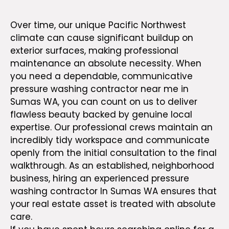
or Business
Over time, our unique Pacific Northwest
climate can cause significant buildup on
exterior surfaces, making professional
maintenance an absolute necessity. When
you need a dependable, communicative
pressure washing contractor near me in
Sumas WA, you can count on us to deliver
flawless beauty backed by genuine local
expertise.
Our professional crews
maintain an
incredibly tidy workspace and communicate
openly from the initial consultation to the final
walkthrough. As an established, neighborhood
business, hiring an experienced
pressure
washing contractor In Sumas WA
ensures that
your real estate asset is treated with absolute
care.