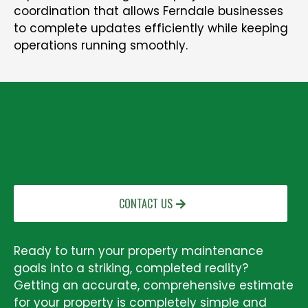
coordination that allows Ferndale businesses
to complete updates efficiently while keeping
operations running smoothly.
GET A FREE PRESSURE WASHING QUOTE
IN SUMAS, WA
CONTACT US
Ready to turn your property maintenance
goals into a striking, completed reality?
Getting an accurate, comprehensive estimate
for your property is completely simple and