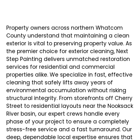
Year of Experienced Pressure Washing
Contractor In Sumas WA
Property owners across northern Whatcom
County understand that maintaining a clean
exterior is vital to preserving property value. As
the premier choice for exterior cleaning,
Next
Step Painting
delivers unmatched restoration
services for residential and commercial
properties alike. We specialize in fast, effective
cleaning that safely lifts away years of
environmental accumulation without risking
structural integrity. From storefronts off Cherry
Street to residential layouts near the Nooksack
River basin, our expert crews handle every
phase of your project to ensure a completely
stress-free service and a fast turnaround. Our
deep, dependable local expertise ensures that