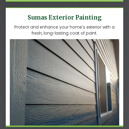
Sumas Exterior Painting
Protect and enhance your home's exterior with a
fresh, long-lasting coat of paint.