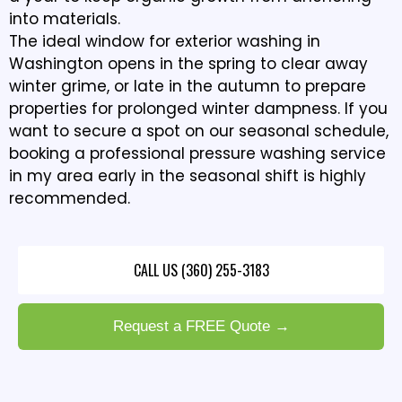
into materials.
The ideal window for exterior washing in
Washington opens in the spring to clear away
winter grime, or late in the autumn to prepare
properties for prolonged winter dampness. If you
want to secure a spot on our seasonal schedule,
booking a professional pressure washing service
in my area early in the seasonal shift is highly
recommended.
CALL US (360) 255-3183
Request a FREE Quote →