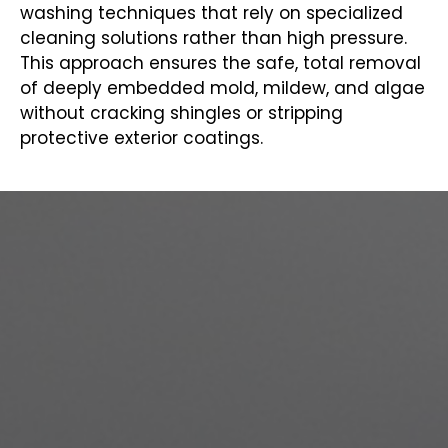
washing techniques that rely on specialized
cleaning solutions rather than high pressure.
This approach ensures the safe, total removal
of deeply embedded mold, mildew, and algae
without cracking shingles or stripping
protective exterior coatings.
COMPLETE PAINTING SERVICES
IN SUMAS, WA