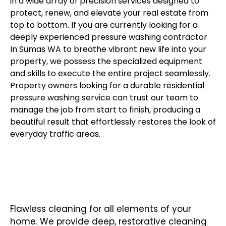
in a wide array of
precision services
designed to
protect, renew, and elevate your real estate from
top to bottom. If you are currently looking for a
deeply experienced pressure washing contractor
In Sumas WA to breathe vibrant new life into your
property, we possess the specialized equipment
and skills to execute the entire project seamlessly.
Property owners looking for a durable residential
pressure washing service can trust our team to
manage the job from start to finish, producing a
beautiful result that effortlessly restores the look of
everyday traffic areas.
RESIDENTIAL PRESSURE
WASHING
Flawless cleaning for all elements of your
home. We provide deep, restorative cleaning