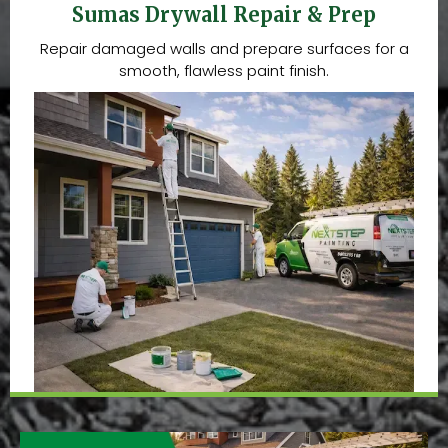
Sumas Drywall Repair & Prep
Repair damaged walls and prepare surfaces for a
smooth, flawless paint finish.