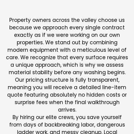
STEP PAINTING
Property owners across the valley choose us
because we approach every single contract
exactly as if we were working on our own
properties. We stand out by combining
modern equipment with a meticulous level of
care. We recognize that every surface requires
a unique approach, which is why we assess
material stability before any washing begins.
Our pricing structure is fully transparent,
meaning you will receive a detailed line-item
quote featuring absolutely no hidden costs or
surprise fees when the final walkthrough
arrives.
By hiring our elite crews, you save yourself
from days of backbreaking labor, dangerous
ladder work, and messy cleanup. Local