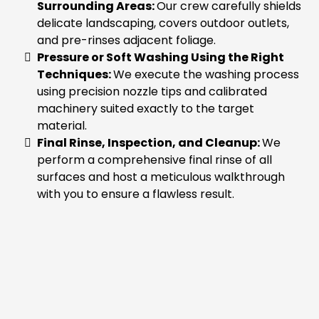
Surrounding Areas:
Our crew carefully shields
delicate landscaping, covers outdoor outlets,
and pre-rinses adjacent foliage.
Pressure or Soft Washing Using the Right
Techniques:
We execute the washing process
using precision nozzle tips and calibrated
machinery suited exactly to the target
material.
Final Rinse, Inspection, and Cleanup:
We
perform a comprehensive final rinse of all
surfaces and host a meticulous walkthrough
with you to ensure a flawless result.
WHY SUMAS PROPERTY
OWNERS CHOOSE NEXT