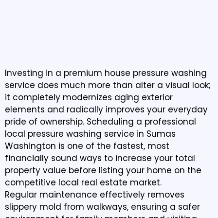
Professional Pressure
Washing That Restores
Curb Appeal
Investing in a premium house pressure washing
service does much more than alter a visual look;
it completely modernizes aging exterior
elements and radically improves your everyday
pride of ownership. Scheduling a professional
local pressure washing service in Sumas
Washington is one of the fastest, most
financially sound ways to increase your total
property value before listing your home on the
competitive local real estate market.
Regular maintenance effectively removes
slippery mold from walkways, ensuring a safer