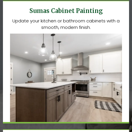
Sumas Cabinet Painting
Update your kitchen or bathroom cabinets with a
smooth, modern finish.