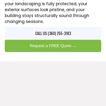
your landscaping is fully protected, your
exterior surfaces look pristine, and your
building stays structurally sound through
changing seasons.
CALL US (360) 255-3183
Request a FREE Quote →
PROFESSIONAL PRESSURE
WASHING SERVICES IN SUMAS,
WA
Step-by-Step Care for Your Home