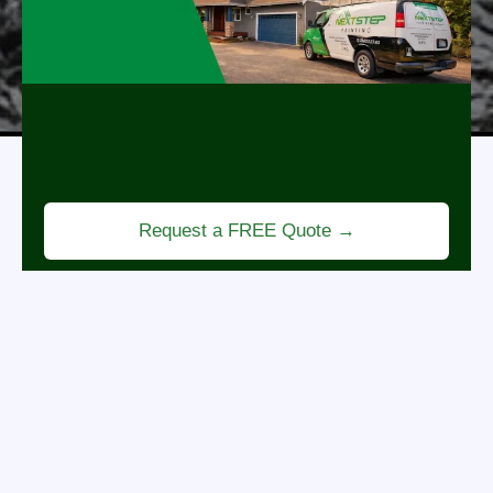
Revitalize Your Home
Professional painting services that refresh your
space, enhance curb appeal, and bring new life to
every room.
Request a FREE Quote →
BENEFITS OF PROFESSIONAL
PRESSURE WASHING