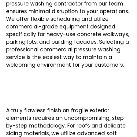
pressure washing contractor from our team
ensures minimal disruption to your operations.
We offer flexible scheduling and utilize
commercial-grade equipment designed
specifically for heavy-use concrete walkways,
parking lots, and building facades. Selecting a
professional commercial pressure washing
service is the easiest way to maintain a
welcoming environment for your customers.
SOFT WASHING FOR DELICATE
SURFACES
A truly flawless finish on fragile exterior
elements requires an uncompromising, step-
by-step methodology. For roofs and delicate
siding materials, we utilize advanced soft