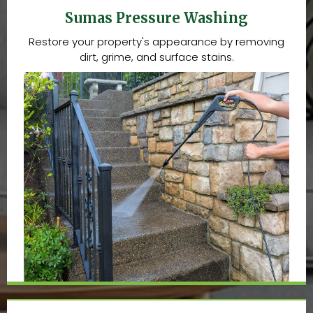
Sumas Pressure Washing
Restore your property's appearance by removing
dirt, grime, and surface stains.