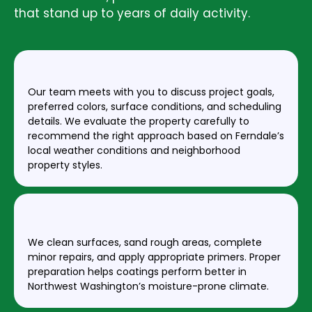
that stand up to years of daily activity.
STEP 1: CONSULTATION & ESTIMATE
Our team meets with you to discuss project goals,
preferred colors, surface conditions, and scheduling
details. We evaluate the property carefully to
recommend the right approach based on Ferndale’s
local weather conditions and neighborhood
property styles.
STEP 2: SURFACE PREPARATION
We clean surfaces, sand rough areas, complete
minor repairs, and apply appropriate primers. Proper
preparation helps coatings perform better in
Northwest Washington’s moisture-prone climate.