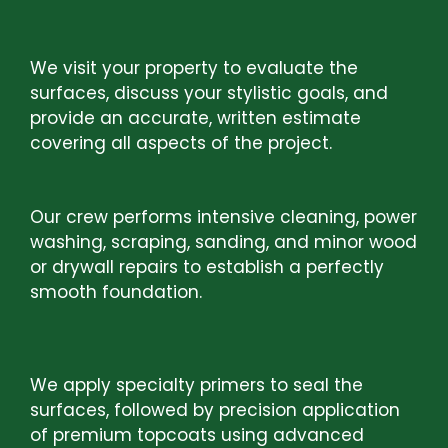
STEP 1:
FREE CONSULTATION AND
ESTIMATE
We visit your property to evaluate the
surfaces, discuss your stylistic goals, and
provide an accurate, written estimate
covering all aspects of the project.
STEP2:
SURFACE PREPARATION
Our crew performs intensive cleaning, power
washing, scraping, sanding, and minor wood
or drywall repairs to establish a perfectly
smooth foundation.
STEP 3:
PRIMING AND PAINT
APPLICATION
We apply specialty primers to seal the
surfaces, followed by precision application
of premium topcoats using advanced