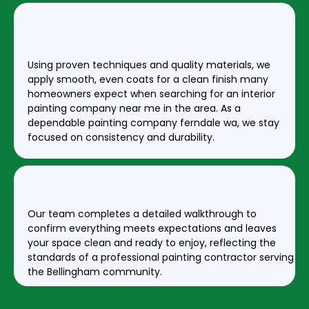
STEP 3: PROFESSIONAL PAINT
APPLICATION
Using proven techniques and quality materials, we
apply smooth, even coats for a clean finish many
homeowners expect when searching for an interior
painting company near me in the area. As a
dependable painting company ferndale wa, we stay
focused on consistency and durability.
STEP 4: FINAL INSPECTION & CLEANUP
Our team completes a detailed walkthrough to
confirm everything meets expectations and leaves
your space clean and ready to enjoy, reflecting the
standards of a professional painting contractor serving
the Bellingham community.