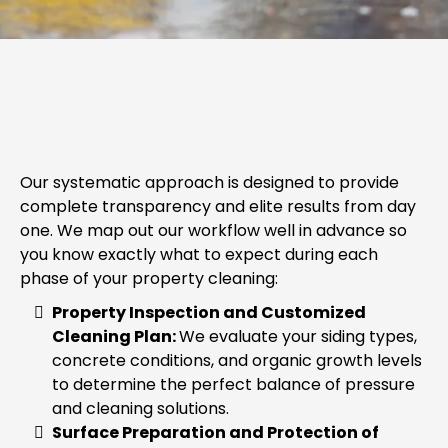
OUR PRESSURE WASHING
PROCESS
Our systematic approach is designed to provide
complete transparency and elite results from day
one. We map out our workflow well in advance so
you know exactly what to expect during each
phase of your property cleaning:
Property Inspection and Customized
Cleaning Plan:
We evaluate your siding types,
concrete conditions, and organic growth levels
to determine the perfect balance of pressure
and cleaning solutions.
Surface Preparation and Protection of