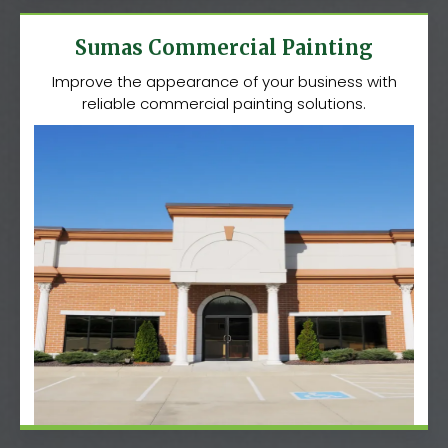
Sumas Commercial Painting
Improve the appearance of your business with
reliable commercial painting solutions.