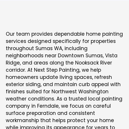
RESIDENTIAL PAINTING SERVICES FOR
SUMAS HOMES
Our team
provides dependable home painting
services
designed specifically for properties
throughout Sumas WA, including
neighborhoods near Downtown Sumas, Vista
Ridge, and areas along the Nooksack River
corridor. At Next Step Painting, we help
homeowners update living spaces, refresh
exterior siding, and maintain curb appeal with
finishes suited for Northwest Washington
weather conditions. As a trusted
local painting
company in Ferndale
, we focus on careful
surface preparation and consistent
workmanship that helps protect your home
while improving its appearance for years to