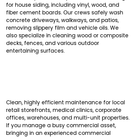
for house siding, including vinyl, wood, and
fiber cement boards. Our crews safely wash
concrete driveways, walkways, and patios,
removing slippery film and vehicle oils. We
also specialize in cleaning wood or composite
decks, fences, and various outdoor
entertaining surfaces.
COMMERCIAL PRESSURE
WASHING
Clean, highly efficient maintenance for local
retail storefronts, medical clinics, corporate
offices, warehouses, and multi-unit properties.
If you manage a busy commercial asset,
bringing in an experienced commercial