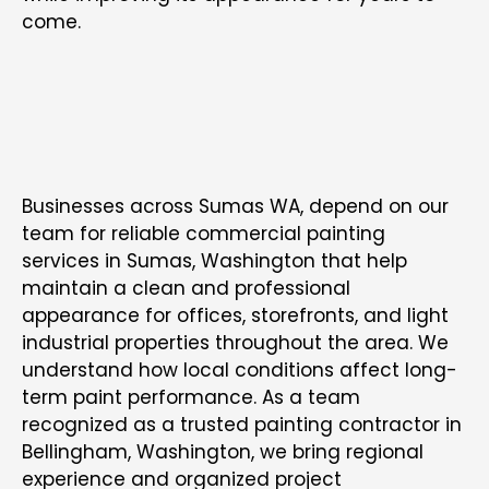
come.
COMMERCIAL PAINTING CONTRACTOR IN
SUMAS
Businesses across Sumas WA, depend on our
team for reliable commercial painting
services in Sumas, Washington that help
maintain a clean and professional
appearance for offices, storefronts, and light
industrial properties throughout the area. We
understand how local conditions affect long-
term paint performance. As a team
recognized as a trusted
painting contractor in
Bellingham, Washington
, we bring regional
experience and organized project