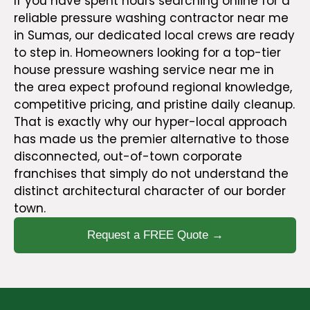
If you have spent hours searching online for a
reliable pressure washing contractor near me
in Sumas, our dedicated local crews are ready
to step in. Homeowners looking for a top-tier
house pressure washing service near me in
the area expect profound regional knowledge,
competitive pricing, and pristine daily cleanup.
That is exactly why our hyper-local approach
has made us the premier alternative to those
disconnected, out-of-town corporate
franchises that simply do not understand the
distinct architectural character of our border
town.
Request a FREE Quote →