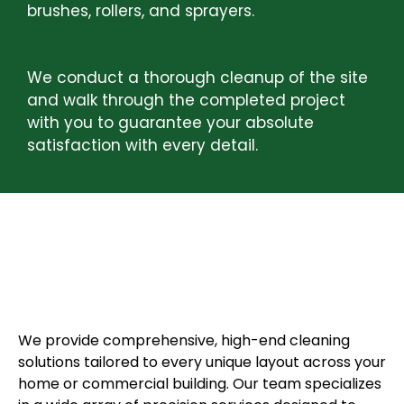
brushes, rollers, and sprayers.
STEP 4:
FINAL INSPECTION AND CLEANUP
We conduct a thorough cleanup of the site
and walk through the completed project
with you to guarantee your absolute
satisfaction with every detail.
COMPLETE PRESSURE
WASHING SERVICES
We provide comprehensive, high-end cleaning
solutions tailored to every unique layout across your
home or commercial building. Our team specializes