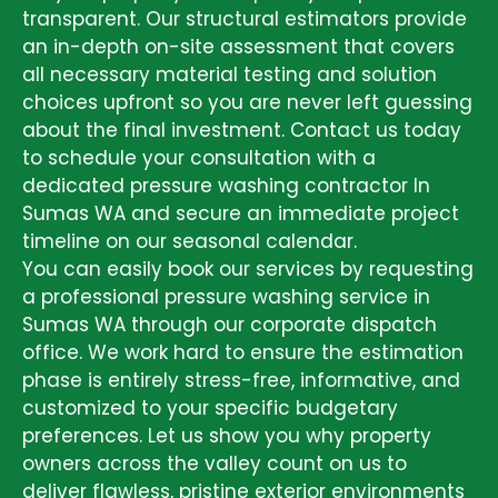
transparent. Our structural estimators provide
an in-depth on-site assessment that covers
all necessary material testing and solution
choices upfront so you are never left guessing
about the final investment. Contact us today
to schedule your consultation with a
dedicated pressure washing contractor In
Sumas WA and secure an immediate project
timeline on our seasonal calendar.
You can easily book our services by requesting
a professional pressure washing service in
Sumas WA through our corporate dispatch
office. We work hard to ensure the estimation
phase is entirely stress-free, informative, and
customized to your specific budgetary
preferences. Let us show you why property
owners across the valley count on us to
deliver flawless, pristine exterior environments