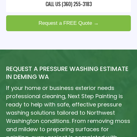
CALL US (360) 255-3183
Request a FREE Quote →
REQUEST A PRESSURE WASHING ESTIMATE
IN DEMING WA
If your home or business exterior needs
professional cleaning, Next Step Painting is
ready to help with safe, effective pressure
washing solutions tailored to Northwest
Washington conditions. From removing moss
and mildew to preparing surfaces for