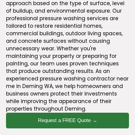
approach based on the type of surface, level
of buildup, and environmental exposure. Our
professional pressure washing
services
are
tailored to restore residential homes,
commercial buildings, outdoor living spaces,
and concrete surfaces without causing
unnecessary wear. Whether you're
maintaining your property or preparing for
painting,
our team
uses proven techniques
that produce outstanding results. As an
experienced pressure washing contractor near
me in Deming WA, we help homeowners and
business owners protect their investments
while improving the appearance of their
properties throughout Deming.
Request a FREE Quote →