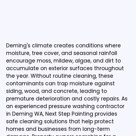
WHY PRESSURE WASHING IS IMPORTANT
IN DEMING WA
Dedicated to Beautiful Finishes &
Exceptional Customer Service
Deming's climate creates conditions where
moisture, tree cover, and seasonal rainfall
encourage moss, mildew, algae, and dirt to
accumulate on exterior surfaces throughout
the year. Without routine cleaning, these
contaminants can trap moisture against
siding, wood, and concrete, leading to
premature deterioration and costly repairs. As
an experienced pressure washing contractor
in Deming WA, Next Step Painting provides
safe cleaning solutions that help protect
homes and businesses from long-term