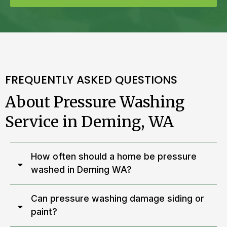
FREQUENTLY ASKED QUESTIONS
About Pressure Washing
Service in Deming, WA
How often should a home be pressure
washed in Deming WA?
Can pressure washing damage siding or
paint?