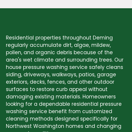
RESIDENTIAL PRESSURE WASHING
SERVICES
Residential properties throughout Deming
regularly accumulate dirt, algae, mildew,
pollen, and organic debris because of the
area's wet climate and surrounding trees. Our
house pressure washing service safely cleans
siding, driveways, walkways, patios, garage
exteriors, decks, fences, and other outdoor
surfaces to restore curb appeal without
damaging existing materials. Homeowners
looking for a dependable residential pressure
washing service benefit from customized
cleaning methods designed specifically for
Northwest Washington homes and changing