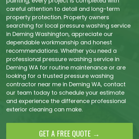
painting, every project is completed with
careful attention to detail and long-term
property protection. Property owners
searching for local pressure washing service
in Deming Washington, appreciate our
dependable workmanship and honest
recommendations. Whether you need a
professional pressure washing service in
Deming WA for routine maintenance or are
looking for a trusted pressure washing
contractor near me in Deming WA, contact
our team today to schedule your estimate
and experience the difference professional
exterior cleaning can make.
GET A FREE QUOTE →