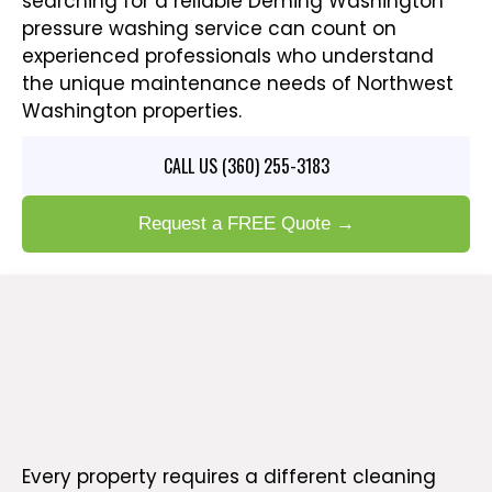
searching for a reliable Deming Washington
pressure washing service can count on
experienced professionals who understand
the unique maintenance needs of Northwest
Washington properties.
CALL US (360) 255-3183
Request a FREE Quote →
PRESSURE WASHING SERVICES FOR HOMES AND
BUSINESSES IN DEMING WA
Expert Pressure Washing
Solutions for Deming Properties
Every property requires a different cleaning