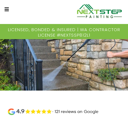
LICENSED, BONDED & INSURED | WA CONTRACTOR
LICENSE #NEXTSSP812L1
Years of Experienced Pressure Washing