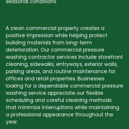
seasonal conditions.
COMMERCIAL PRESSURE WASHING
SERVICES
A clean commercial property creates a
positive impression while helping protect
building materials from long-term
deterioration. Our commercial pressure
washing contractor services include storefront
cleaning, sidewalks, entryways, exterior walls,
parking areas, and routine maintenance for
offices and retail properties. Businesses
looking for a dependable commercial pressure
washing service appreciate our flexible
scheduling and careful cleaning methods
that minimize interruptions while maintaining
a professional appearance throughout the
year.