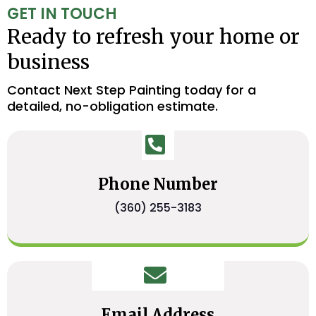
GET IN TOUCH
Ready to refresh your home or
business
Contact Next Step Painting today for a
detailed, no-obligation estimate.
Phone Number
(360) 255-3183
Email Address