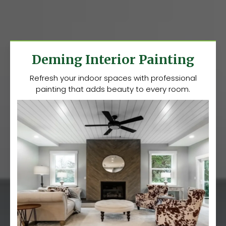
Deming Interior Painting
Refresh your indoor spaces with professional
painting that adds beauty to every room.