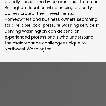
proudly serves nearby communities from our
Bellingham location while helping property
owners protect their investments.
Homeowners and business owners searching
for a reliable local pressure washing service in
Deming Washington can depend on
experienced professionals who understand
the maintenance challenges unique to
Northwest Washington.
COMPLETE PAINTING SERVICES
IN DEMING, WA