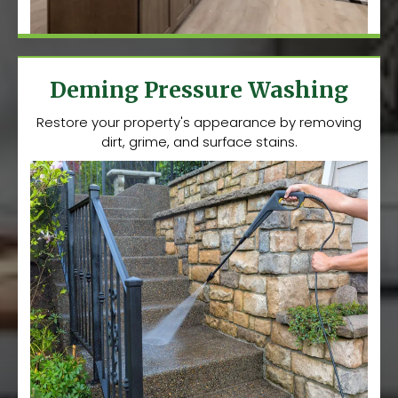
Deming Pressure Washing
Restore your property's appearance by removing
dirt, grime, and surface stains.