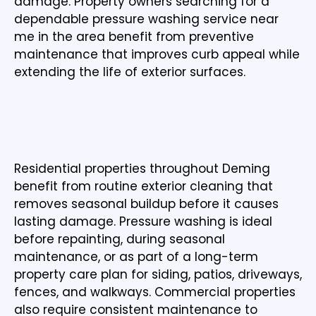
damage. Property owners searching for a
dependable pressure washing service near
me in the area benefit from preventive
maintenance that improves curb appeal while
extending the life of exterior surfaces.
PRESSURE WASHING FOR RESIDENTIAL AND
COMMERCIAL PROPERTIES
Residential properties throughout Deming
benefit from routine exterior cleaning that
removes seasonal buildup before it causes
lasting damage. Pressure washing is ideal
before repainting, during seasonal
maintenance, or as part of a long-term
property care plan for siding, patios, driveways,
fences, and walkways. Commercial properties
also require consistent maintenance to