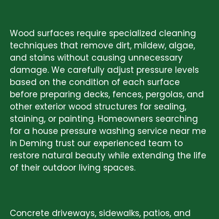
DECK, FENCE, AND WOOD SURFACE
CLEANING
Wood surfaces require specialized cleaning
techniques that remove dirt, mildew, algae,
and stains without causing unnecessary
damage. We carefully adjust pressure levels
based on the condition of each surface
before preparing decks, fences, pergolas, and
other exterior wood structures for sealing,
staining, or painting. Homeowners searching
for a house pressure washing service near me
in Deming trust our experienced team to
restore natural beauty while extending the life
of their outdoor living spaces.
DRIVEWAY AND CONCRETE SURFACE
CLEANING
Concrete driveways, sidewalks, patios, and