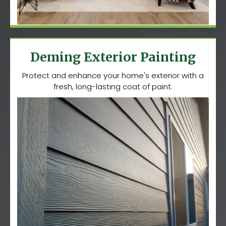
Deming Exterior Painting
Protect and enhance your home's exterior with a
fresh, long-lasting coat of paint.