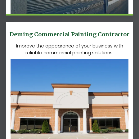
Deming Commercial Painting Contractor
Improve the appearance of your business with
reliable commercial painting solutions.