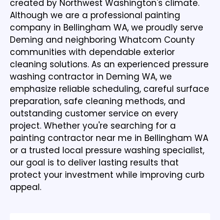
created by Northwest Washington's climate.
Although we are a
professional painting
company in Bellingham WA
, we proudly serve
Deming and neighboring Whatcom County
communities with dependable exterior
cleaning solutions. As an experienced pressure
washing contractor in Deming WA, we
emphasize reliable scheduling, careful surface
preparation, safe cleaning methods, and
outstanding customer service on every
project. Whether you're searching for a
painting contractor near me in Bellingham WA
or a trusted local pressure washing specialist,
our goal is to deliver lasting results that
protect your investment while improving curb
appeal.