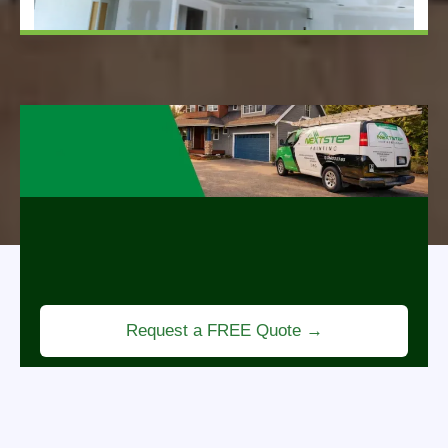
Revitalize Your Home
Professional painting services that refresh your
space, enhance curb appeal, and bring new life to
every room.
Request a FREE Quote →