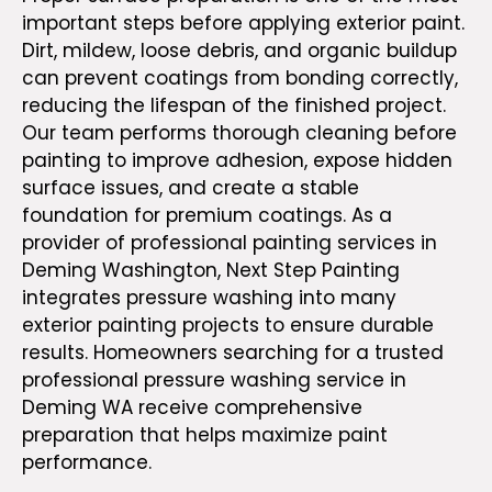
important steps before applying exterior paint.
Dirt, mildew, loose debris, and organic buildup
can prevent coatings from bonding correctly,
reducing the lifespan of the finished project.
Our team performs thorough cleaning before
painting to improve adhesion, expose hidden
surface issues, and create a stable
foundation for premium coatings. As a
provider of
professional painting services in
Deming Washington
, Next Step Painting
integrates pressure washing into many
exterior painting projects to ensure durable
results. Homeowners searching for a trusted
professional pressure washing service in
Deming WA receive comprehensive
preparation that helps maximize paint
performance.