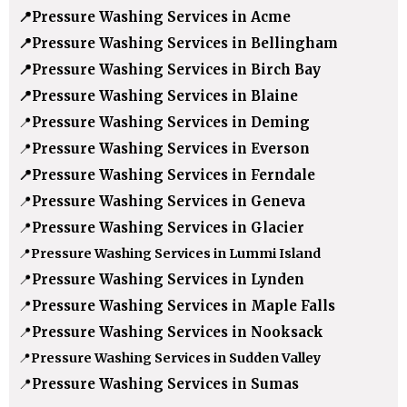
📍
Pressure Washing Services in Acme
📍
Pressure Washing Services in Bellingham
📍
Pressure Washing Services in Birch Bay
📍
Pressure Washing Services in Blaine
📍
Pressure Washing Services in Deming
📍
Pressure Washing Services in Everson
📍
Pressure Washing Services in Ferndale
📍
Pressure Washing Services in Geneva
📍
Pressure Washing Services in Glacier
📍
Pressure Washing Services in Lummi Island
📍
Pressure Washing Services in Lynden
📍
Pressure Washing Services in Maple Falls
📍
Pressure Washing Services in Nooksack
📍
Pressure Washing Services in Sudden Valley
📍
Pressure Washing Services in Sumas