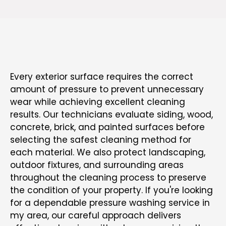
SAFE AND SURFACE-CONSCIOUS CLEANING
METHODS
Every exterior surface requires the correct
amount of pressure to prevent unnecessary
wear while achieving excellent cleaning
results. Our technicians evaluate siding, wood,
concrete, brick, and painted surfaces before
selecting the safest cleaning method for
each material. We also protect landscaping,
outdoor fixtures, and surrounding areas
throughout the cleaning process to preserve
the condition of your property. If you're looking
for a dependable pressure washing service in
my area, our careful approach delivers