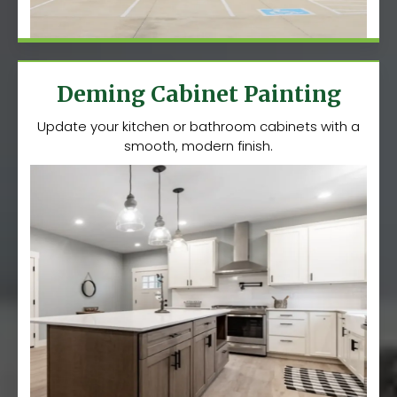
Deming Cabinet Painting
Update your kitchen or bathroom cabinets with a
smooth, modern finish.