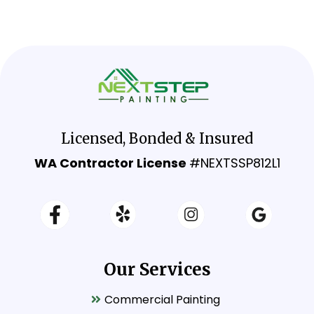
Licensed, Bonded & Insured
WA Contractor License
#NEXTSSP812L1
Our Services
Commercial Painting