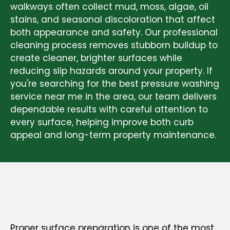
walkways often collect mud, moss, algae, oil
stains, and seasonal discoloration that affect
both appearance and safety. Our professional
cleaning process removes stubborn buildup to
create cleaner, brighter surfaces while
reducing slip hazards around your property. If
you're searching for the best pressure washing
service near me in the area, our team delivers
dependable results with careful attention to
every surface, helping improve both curb
appeal and long-term property maintenance.
Proper surface preparation is one of the most