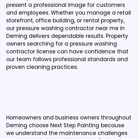
present a professional image for customers
and employees. Whether you manage a retail
storefront, office building, or rental property,
our pressure washing contractor near me in
Deming delivers dependable results. Property
owners searching for a pressure washing
contractor license can have confidence that
our team follows professional standards and
proven cleaning practices.
WHY HOMEOWNERS AND BUSINESSES
CHOOSE NEXT STEP PAINTING IN DEMING
WA
Homeowners and business owners throughout
Deming choose Next Step Painting because
we understand the maintenance challenges