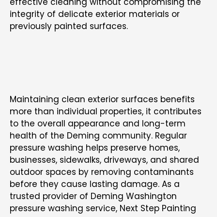
effective cleaning without compromising the
integrity of delicate exterior materials or
previously painted surfaces.
SUPPORTING CLEANER AND BETTER-
MAINTAINED PROPERTIES ACROSS DEMING
WA
Maintaining clean exterior surfaces benefits
more than individual properties, it contributes
to the overall appearance and long-term
health of the Deming community. Regular
pressure washing helps preserve homes,
businesses, sidewalks, driveways, and shared
outdoor spaces by removing contaminants
before they cause lasting damage. As a
trusted provider of
Deming Washington
pressure washing service
,
Next Step Painting