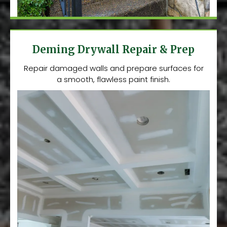
Deming Drywall Repair & Prep
Repair damaged walls and prepare surfaces for
a smooth, flawless paint finish.