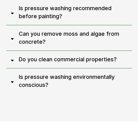
Is pressure washing recommended
before painting?
Can you remove moss and algae from
concrete?
Do you clean commercial properties?
Is pressure washing environmentally
conscious?