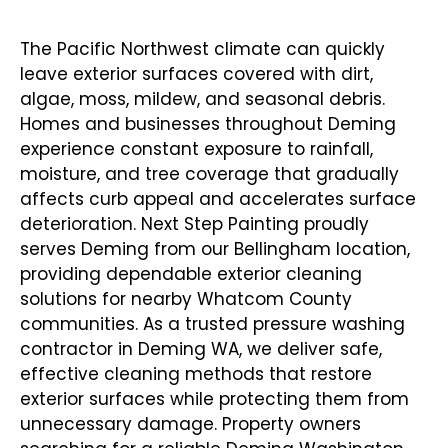
Contractor In Deming WA
The Pacific Northwest climate can quickly
leave exterior surfaces covered with dirt,
algae, moss, mildew, and seasonal debris.
Homes and businesses throughout Deming
experience constant exposure to rainfall,
moisture, and tree coverage that gradually
affects curb appeal and accelerates surface
deterioration. Next Step Painting proudly
serves Deming from our Bellingham location,
providing dependable exterior cleaning
solutions for nearby Whatcom County
communities. As a trusted
pressure washing
contractor in Deming WA
, we deliver safe,
effective cleaning methods that restore
exterior surfaces while protecting them from
unnecessary damage. Property owners