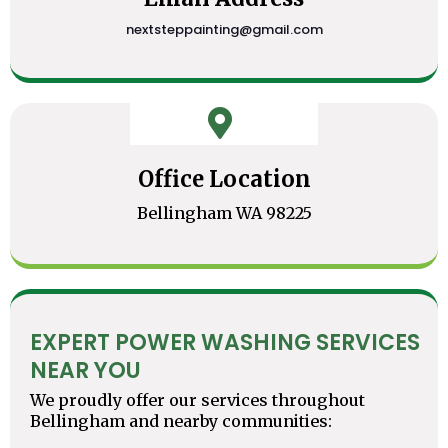
nextsteppainting@gmail.com
Office Location
Bellingham WA 98225
EXPERT POWER WASHING SERVICES
NEAR YOU
We proudly offer our services throughout
Bellingham and nearby communities: